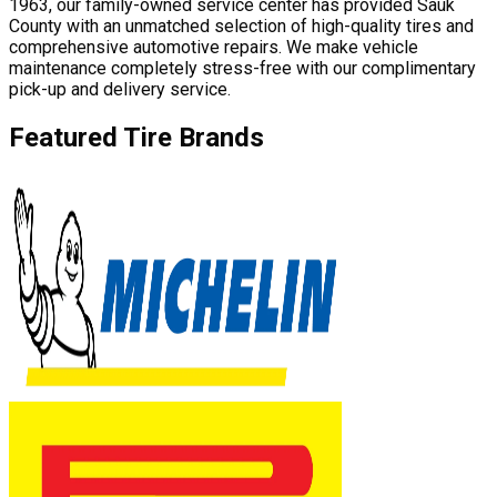
1963, our family-owned service center has provided Sauk
County with an unmatched selection of high-quality tires and
comprehensive automotive repairs. We make vehicle
maintenance completely stress-free with our complimentary
pick-up and delivery service.
Featured Tire Brands