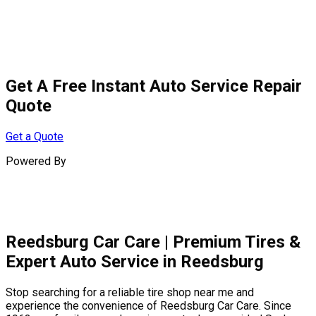
Get A
Free Instant
Auto Service Repair
Quote
Get a Quote
Powered By
Reedsburg Car Care | Premium Tires &
Expert Auto Service in Reedsburg
Stop searching for a reliable tire shop near me and
experience the convenience of Reedsburg Car Care. Since