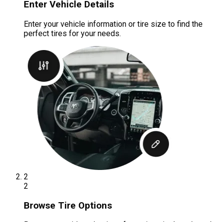
Enter Vehicle Details
Enter your vehicle information or tire size to find the
perfect tires for your needs.
2
2
Browse Tire Options