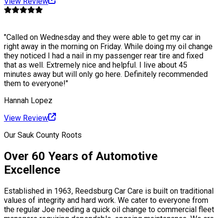
View Review
"
Called on Wednesday and they were able to get my car in
right away in the morning on Friday. While doing my oil change
they noticed I had a nail in my passenger rear tire and fixed
that as well. Extremely nice and helpful. I live about 45
minutes away but will only go here. Definitely recommended
them to everyone!
"
Hannah Lopez
View Review
Our Sauk County Roots
Over 60 Years of Automotive
Excellence
Established in 1963, Reedsburg Car Care is built on traditional
values of integrity and hard work. We cater to everyone from
the regular Joe needing a quick oil change to commercial fleet