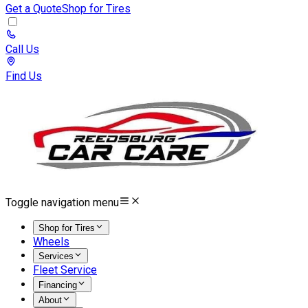
Get a Quote
Shop for Tires
Call Us
Find Us
Toggle navigation menu
Shop for Tires
Wheels
Services
Fleet Service
Financing
About