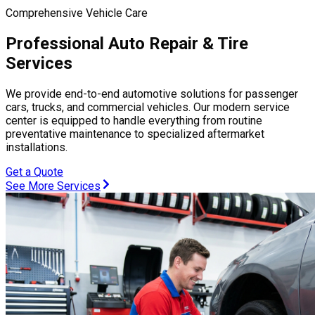
Comprehensive Vehicle Care
Professional Auto Repair & Tire
Services
We provide end-to-end automotive solutions for passenger
cars, trucks, and commercial vehicles. Our modern service
center is equipped to handle everything from routine
preventative maintenance to specialized aftermarket
installations.
Get a Quote
See More Services