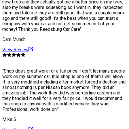
new tires and they actually got me a better price on my tires,
also my breaks were squeaking so I went in, they inspected
them and told me they are still good, that was a couple years
ago and there still good! It's the best when you can trust a
company with your car and not get scammed out of your
money! Thank you Reedsburg Car Care
"
Dani Munch
View Review
"
Shop does great work for a fair price. I don't let many people
work on my summer car, this shop is one of them I will allow.
It is very modified including after market forced induction and
almost nothing is per Nissan book anymore. They did an
amazing job! The work they did was borderline custom and
they handled it well for a very fair price. I would recommend
this shop to anyone with a modified vehicle they want
Professional work done on.
"
Mike S