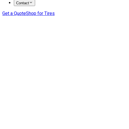
Contact
Get a Quote
Shop for Tires