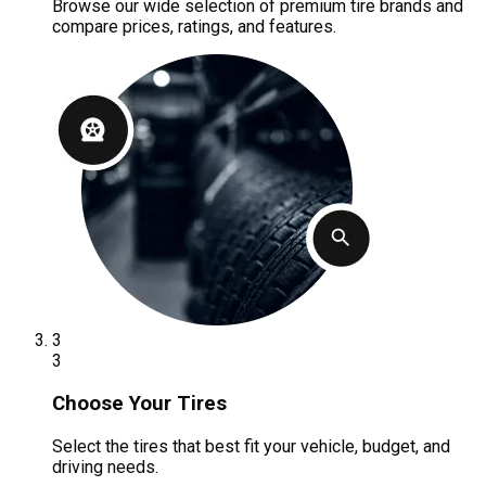
Browse our wide selection of premium tire brands and
compare prices, ratings, and features.
3
3
Choose Your Tires
Select the tires that best fit your vehicle, budget, and
driving needs.