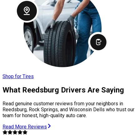
Shop for Tires
What Reedsburg Drivers Are Saying
Read genuine customer reviews from your neighbors in
Reedsburg, Rock Springs, and Wisconsin Dells who trust our
team for honest, high-quality auto care.
Read More Reviews