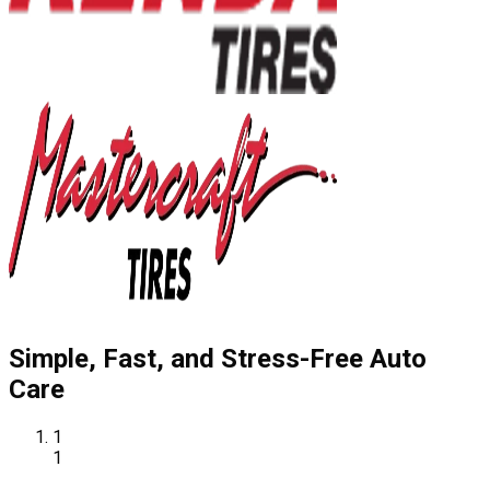
Simple, Fast, and Stress-Free Auto
Care
1
1