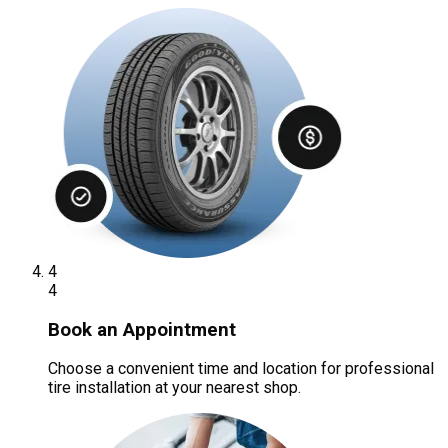
4
4
Book an Appointment
Choose a convenient time and location for professional
tire installation at your nearest shop.