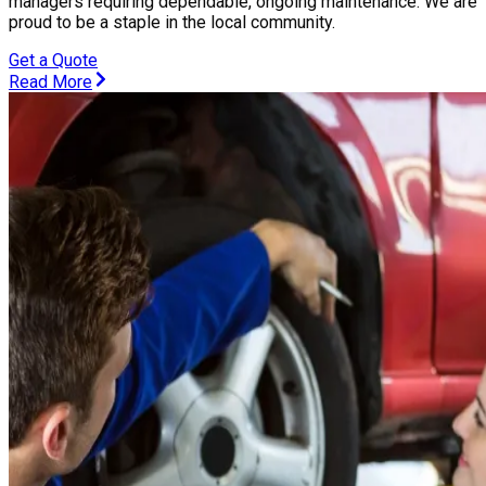
managers requiring dependable, ongoing maintenance. We are
proud to be a staple in the local community.
Get a Quote
Read More