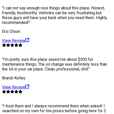
"
I can not say enough nice things about this place. Honest,
friendly, trustworthy. Vehicles can be very frustrating but
these guys will have your back when you need them. Highly
recommended!
"
Eric Olson
View Review
"
I'm pretty sure this place saved me about $300 for
maintenance things. The oil change was definitely less than
the sit in your car place. Clean, professional, chill.
"
Brandi Kelley
View Review
"
I trust them and I always recommend them when asked! I
searched on my own for tire prices before going here for 2