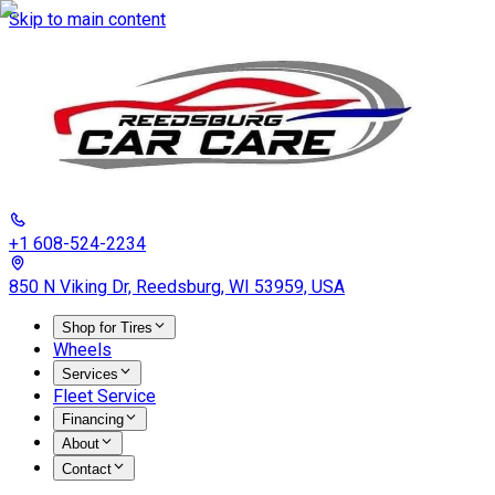
Skip to main content
+1 608-524-2234
850 N Viking Dr, Reedsburg, WI 53959, USA
Shop for Tires
Wheels
Services
Fleet Service
Financing
About
Contact